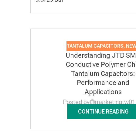
2024
TANTALUM CAPACITORS
,
NE
Understanding JTD S
Conductive Polymer Ch
Tantalum Capacitors:
Performance and
Applications
Posted by
marketingtw01
CONTINUE READING