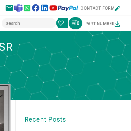
CONTACT FORM
0
PART NUMBER
ESR
Search
SEARCH
Recent Posts