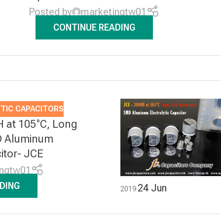
Posted by
marketingtw01
CONTINUE READING
TIC CAPACITORS
H at 105°C, Long
D Aluminum
citor- JCE
ingtw01
DING
24
Jun
2019