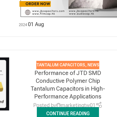
01
Aug
2024
TANTALUM CAPACITORS
,
NEWS
Performance of JTD SMD
Conductive Polymer Chip
Tantalum Capacitors in High-
Performance Applications
Posted by
marketingtw01
CONTINUE READING