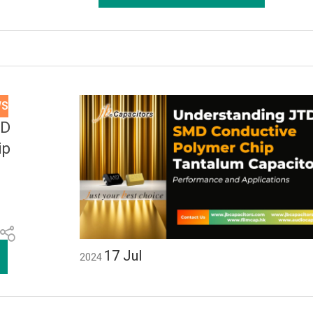
WS
MD
ip
17
Jul
2024