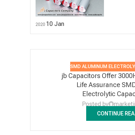
10
Jan
2020
SMD ALUMINUM ELECTROLY
jb Capacitors Offer 3000
Life Assurance SM
Electrolytic Capa
Posted by
market
CONTINUE REA