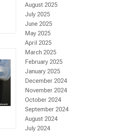
August 2025
July 2025
June 2025
May 2025
April 2025
March 2025
February 2025
January 2025
December 2024
November 2024
October 2024
September 2024
August 2024
July 2024