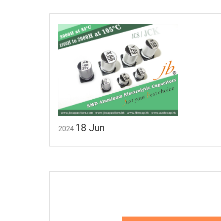
18
Jun
2024