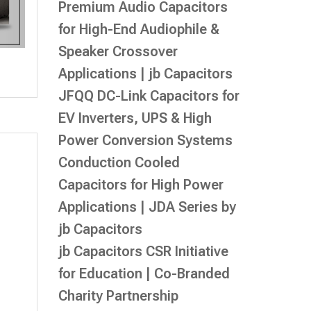
Premium Audio Capacitors
for High-End Audiophile &
Speaker Crossover
Applications | jb Capacitors
JFQQ DC-Link Capacitors for
EV Inverters, UPS & High
Power Conversion Systems
Conduction Cooled
Capacitors for High Power
Applications | JDA Series by
jb Capacitors
jb Capacitors CSR Initiative
for Education | Co-Branded
Charity Partnership