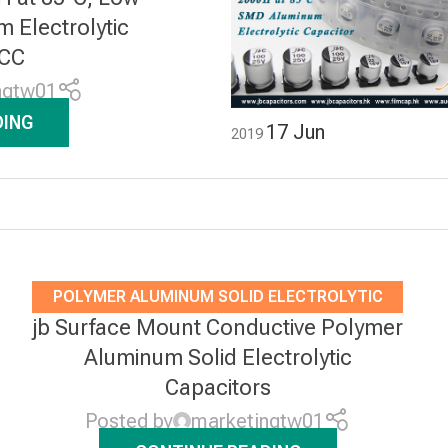
Electrolytic
JCC
ngtw01
DING
17
Jun
2019
POLYMER ALUMINUM SOLID ELECTROLYTIC
jb Surface Mount Conductive Polymer
CAPACITORS
Aluminum Solid Electrolytic
Capacitors
Posted by
marketingtw01