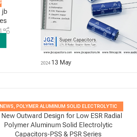
S
 jb
ies
1
13
May
2024
NEWS
,
POLYMER ALUMINUM SOLID ELECTROLYTIC
b New Outward Design for Low ESR Radial
CAPACITORS
Polymer Aluminum Solid Electrolytic
Capacitors-PSS & PSR Series