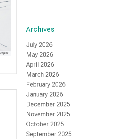
Archives
July 2026
May 2026
April 2026
March 2026
February 2026
January 2026
December 2025
November 2025
October 2025
September 2025