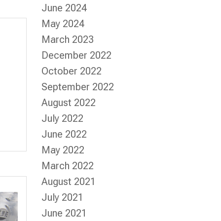
June 2024
May 2024
March 2023
December 2022
October 2022
September 2022
August 2022
July 2022
June 2022
May 2022
March 2022
August 2021
July 2021
June 2021