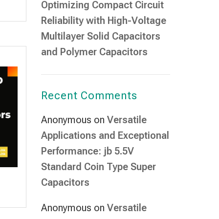
Optimizing Compact Circuit
Reliability with High-Voltage
Multilayer Solid Capacitors
and Polymer Capacitors
Recent Comments
Anonymous
on
Versatile
Applications and Exceptional
Performance: jb 5.5V
Standard Coin Type Super
Capacitors
Anonymous
on
Versatile