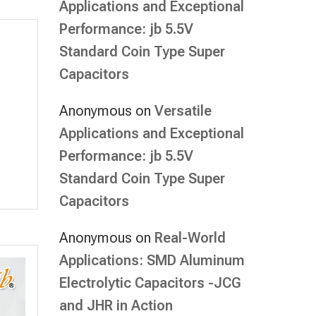
Applications and Exceptional
Performance: jb 5.5V
Standard Coin Type Super
Capacitors
Anonymous
on
Versatile
Applications and Exceptional
Performance: jb 5.5V
Standard Coin Type Super
Capacitors
Anonymous
on
Real-World
Applications: SMD Aluminum
Electrolytic Capacitors -JCG
and JHR in Action