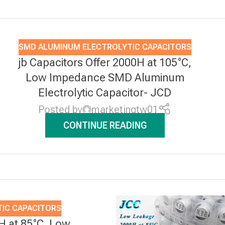
SMD ALUMINUM ELECTROLYTIC CAPACITORS
jb Capacitors Offer 2000H at 105°C,
Low Impedance SMD Aluminum
Electrolytic Capacitor- JCD
Posted by
marketingtw01
CONTINUE READING
IC CAPACITORS
0H at 85°C, Low