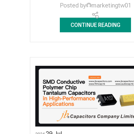
Posted by
marketingtw01
CONTINUE READING
29
Jul