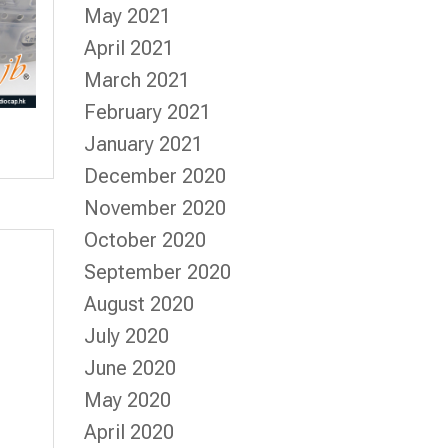
May 2021
April 2021
March 2021
February 2021
January 2021
December 2020
November 2020
October 2020
September 2020
August 2020
July 2020
June 2020
May 2020
April 2020