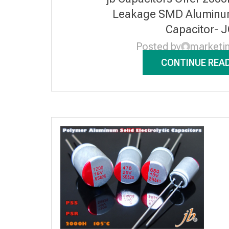
Leakage SMD Aluminum 
Capacitor- 
Posted by
marketi
CONTINUE REA