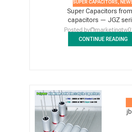
SUPER CAPACITORS
,
NEW
Super Capacitors from
capacitors — JGZ ser
Posted by
marketingtw0
CONTINUE READING
j