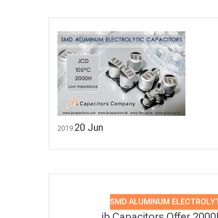
20
Jun
2019
SMD ALUMINUM ELECTROLYT
jb Capacitors Offer 200