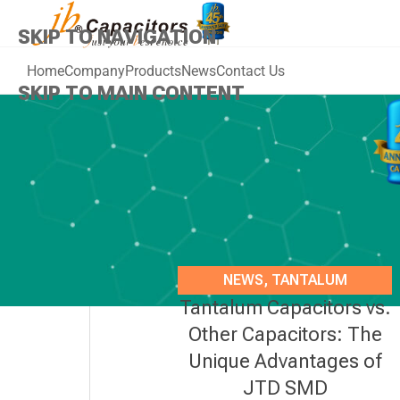
SKIP TO NAVIGATION
Home
Company
Products
News
Contact Us
SKIP TO MAIN CONTENT
NEWS
,
TANTALUM
Tantalum Capacitors vs.
CAPACITORS
Other Capacitors: The
Unique Advantages of
JTD SMD