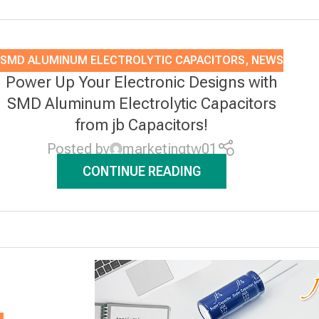
SMD ALUMINUM ELECTROLYTIC CAPACITORS
,
NEWS
Power Up Your Electronic Designs with
SMD Aluminum Electrolytic Capacitors
from jb Capacitors!
Posted by
marketingtw01
CONTINUE READING