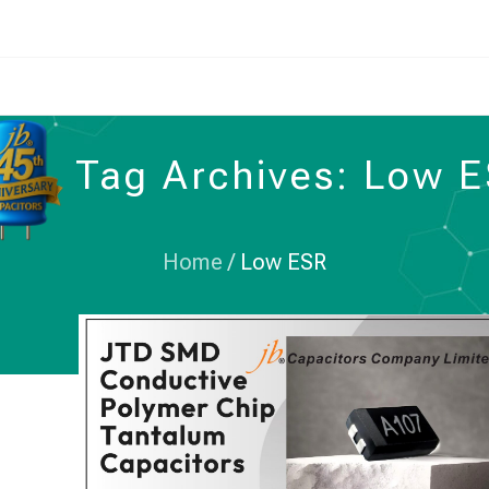
Tag Archives: Low 
Home
/
Low ESR