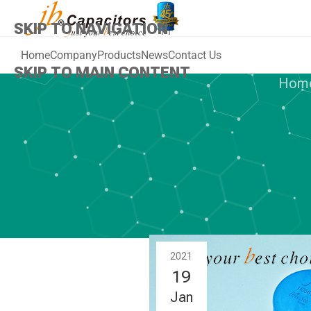
SKIP TO NAVIGATION
Home
Company
Products
News
Contact Us
SKIP TO MAIN CONTENT
Hom
NEWS
,
Z
jb Hot selle
Oxide
2021
19
Jan