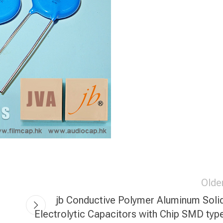
Olde
jb Conductive Polymer Aluminum Soli
Electrolytic Capacitors with Chip SMD typ