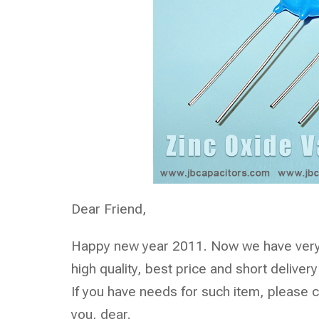
Dear Friend,
Happy new year 2011. Now we have very 
high quality, best price and short delivery
If you have needs for such item, please co
you, dear.