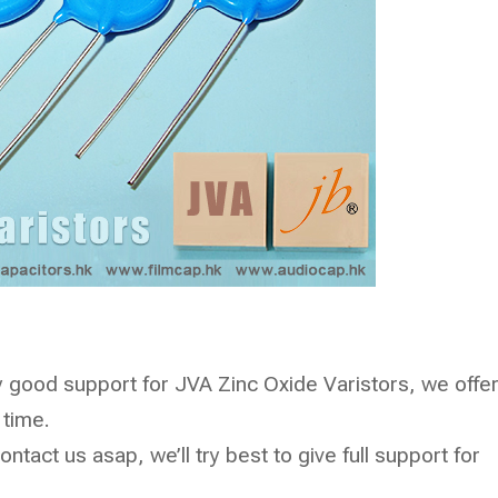
good support for JVA Zinc Oxide Varistors, we offe
 time.
ntact us asap, we’ll try best to give full support for