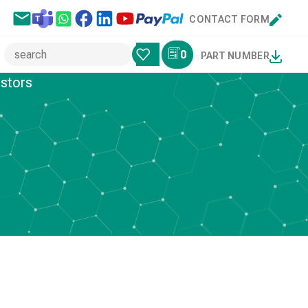
CONTACT FORM
0
PART NUMBER
istors