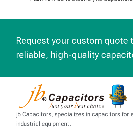
Request your custom quote 
reliable, high-quality capacit
jb Capacitors,
specializes in capacitors for 
industrial equipment.