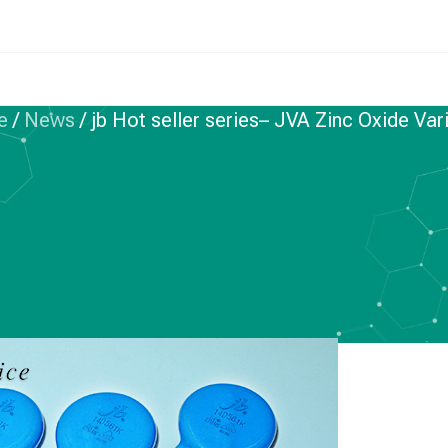
e
/
News
/
jb Hot seller series– JVA Zinc Oxide Var
INC OXIDE VARISTORS
r series– JVA Zinc
 Varistors