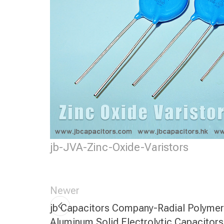
jb-JVA-Zinc-Oxide-Varistors
Newer
jb Capacitors Company-Radial Polymer
Aluminum Solid Electrolytic Capacitors