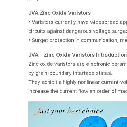
JVA
Zinc Oxide Varistors
• Varistors currently have widespread appl
circuits against dangerous voltage surge
• Surget protection in communication, me
JVA – Zinc Oxide Varistors Introduction
Zinc oxide varistors are electronic ceram
by grain-boundary interface states.
They exhibit a highly nonlinear current-vo
increase the current flow an order of ma