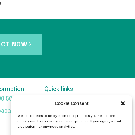
e
ACT NOW
formation
Quick links
90 5091
Products
Cookie Consent
capacitors.com
News
We use cookies to help you find the products you need more
quickly and to improve your user experience. If you agree, we will
Contact Us
also perform anonymous analytics.