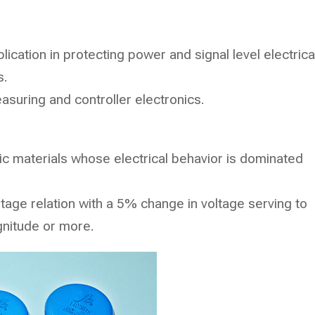
ication in protecting power and signal level electrica
s.
asuring and controller electronics.
ic materials whose electrical behavior is dominated
ltage relation with a 5% change in voltage serving to
gnitude or more.