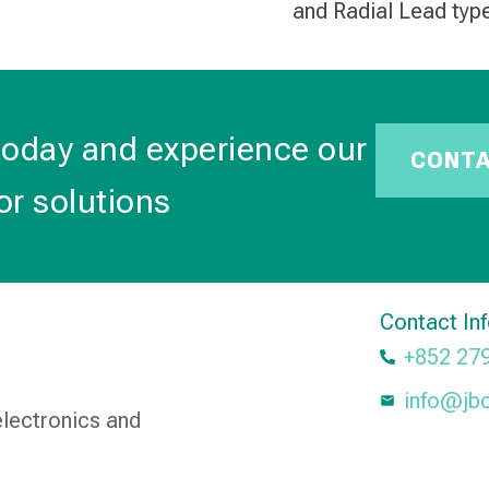
and Radial Lead typ
today and experience our
CONT
or solutions
Contact In
+852 27
info@jb
electronics and