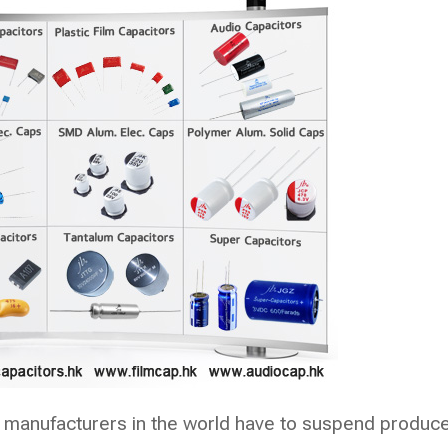
 manufacturers in the world have to suspend produc