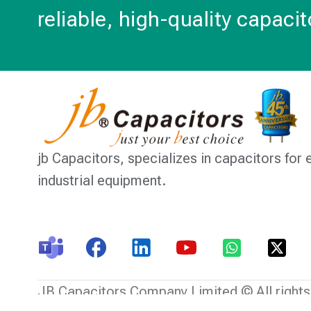
reliable, high-quality capacit
jb Capacitors,
specializes in capacitors for 
industrial equipment.
JB Capacitors Company Limited © All rights