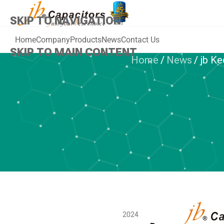
SKIP TO NAVIGATION
Home
Company
Products
News
Contact Us
SKIP TO MAIN CONTENT
Home
/
News
/
jb Ke
jb Keep Best 
Always Stay w
Har
2024