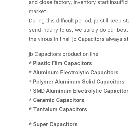
and close factory, inventory start insuffi
market.
During this difficult period, jb still kee
send inquiry to us, we surely do our bes
the virous in final. jb Capacitors always s
jb Capacitors
production line
*
Plastic Film Capacitors
*
Aluminum Electrolytic Capacitors
*
Polymer Aluminum Solid Capacitors
*
SMD Aluminum Electrolytic Capacitor
*
Ceramic Capacitors
*
Tantalum Capacitors
*
Super Capacitors