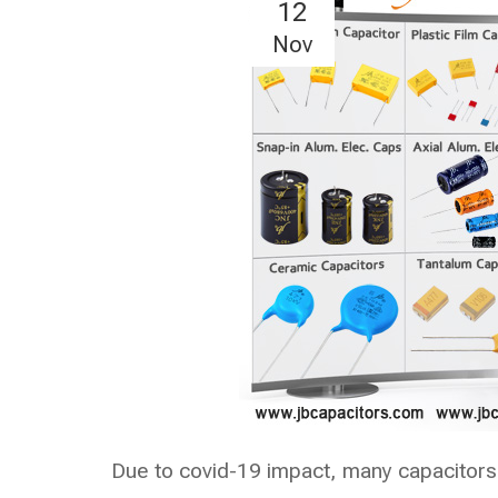
12
Nov
Due to covid-19 impact, many capacitors