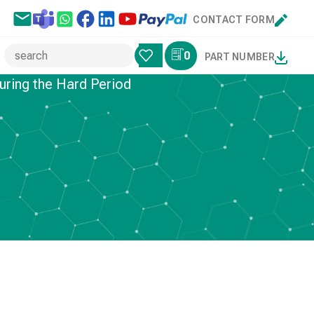
CONTACT FORM
0
PART NUMBER
uring the Hard Period