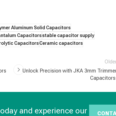
ymer Aluminum Solid Capacitors
ntalum Capacitors
stable capacitor supply
olytic Capacitors
Ceramic capacitors
Olde
ors
Unlock Precision with JKA 3mm Trimme
Capacitors
today and experience our
CONT