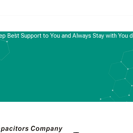
ep Best Support to You and Always Stay with You d
NEWS
Support to You and
ith You during the
d Period