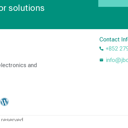
or solutions
Contact In
+852 27
info@jb
electronics and
 reserved.