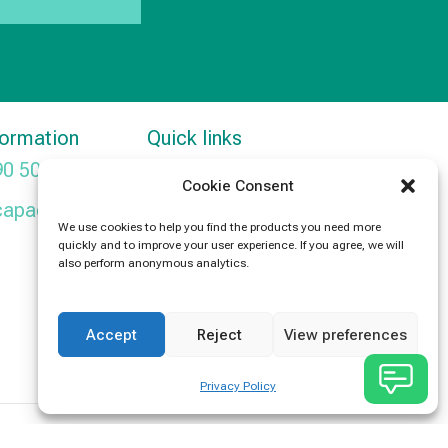
formation
Quick links
90 5091
Products
Cookie Consent
capacitors.com
News
We use cookies to help you find the products you need more
quickly and to improve your user experience. If you agree, we will
Contact Us
also perform anonymous analytics.
Accept
Reject
View preferences
Privacy Policy