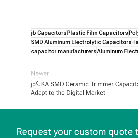
jb Capacitors
Plastic Film Capacitors
Pol
SMD Aluminum Electrolytic Capacitors
Ta
capacitor manufacturers
Aluminum Electr
Newer
jb JKA SMD Ceramic Trimmer Capacit
Adapt to the Digital Market
Request your custom quote 