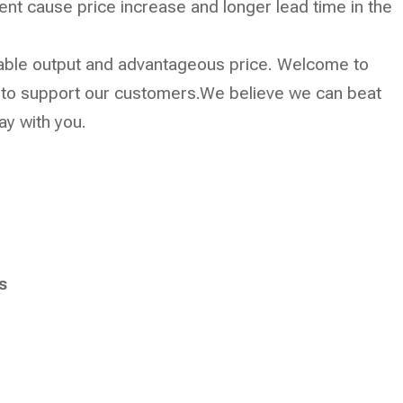
cient cause price increase and longer lead time in the
p stable output and advantageous price. Welcome to
t to support our customers.We believe we can beat
tay with you.
s