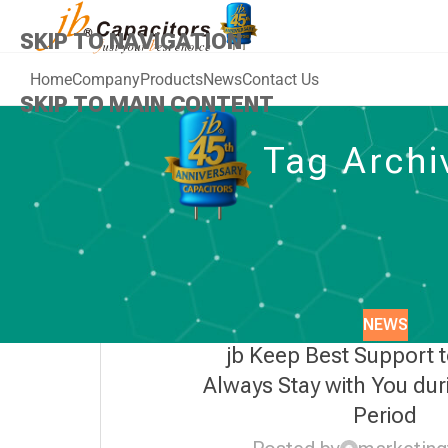
SKIP TO NAVIGATION
Home
Company
Products
News
Contact Us
SKIP TO MAIN CONTENT
Tag Archi
NEWS
jb Keep Best Support 
Always Stay with You dur
Period