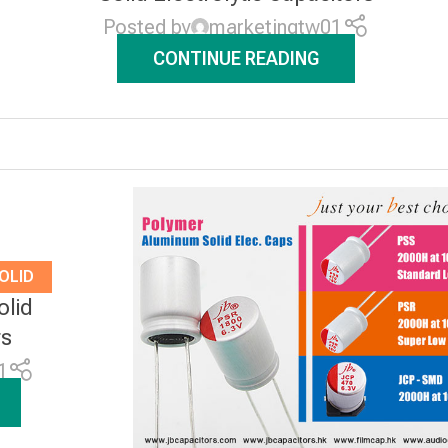
Posted by
marketingtw01
CONTINUE READING
OLID
olid
RS
rs
1