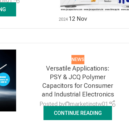
gtw01
NG
12
Nov
2024
NEWS
Versatile Applications:
PSY & JCQ Polymer
Capacitors for Consumer
and Industrial Electronics
Posted by
marketingtw01
CONTINUE READING