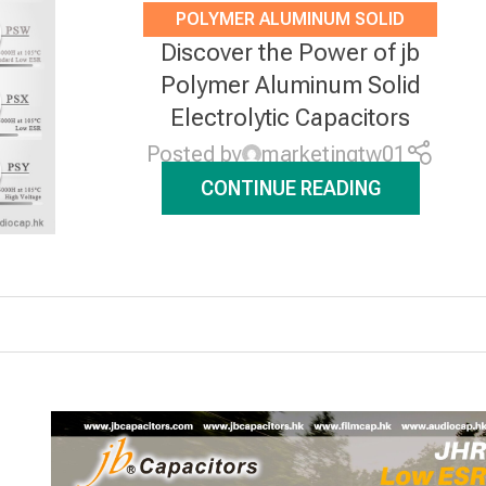
POLYMER ALUMINUM SOLID
Discover the Power of jb
ELECTROLYTIC CAPACITORS
,
Polymer Aluminum Solid
NEWS
Electrolytic Capacitors
Posted by
marketingtw01
CONTINUE READING