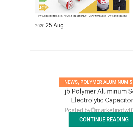
25
Aug
2020
NEWS
,
POLYMER ALUMINUM S
jb Polymer Aluminum S
ELECTROLYTIC CAPACITO
Electrolytic Capacito
Posted by
marketingtw0
CONTINUE READING