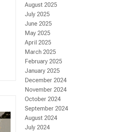
August 2025
July 2025
June 2025
May 2025
April 2025
March 2025
February 2025
January 2025
December 2024
November 2024
October 2024
September 2024
August 2024
July 2024