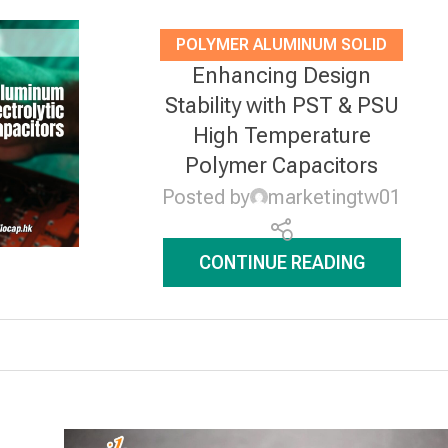
POLYMER ALUMINUM SOLID
Enhancing Design
ELECTROLYTIC CAPACITORS
,
Stability with PST & PSU
NEWS
High Temperature
Polymer Capacitors
Posted by
marketingtw01
CONTINUE READING