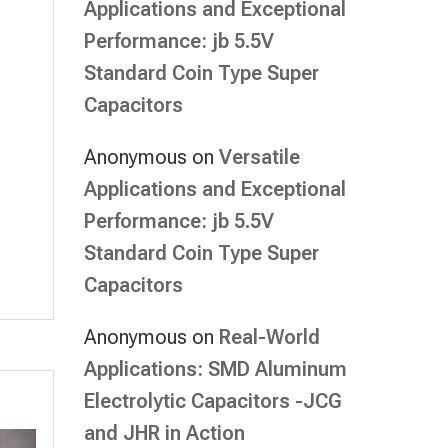
Applications and Exceptional
Performance: jb 5.5V
Standard Coin Type Super
Capacitors
Anonymous
on
Versatile
Applications and Exceptional
Performance: jb 5.5V
Standard Coin Type Super
Capacitors
Anonymous
on
Real-World
Applications: SMD Aluminum
Electrolytic Capacitors -JCG
and JHR in Action