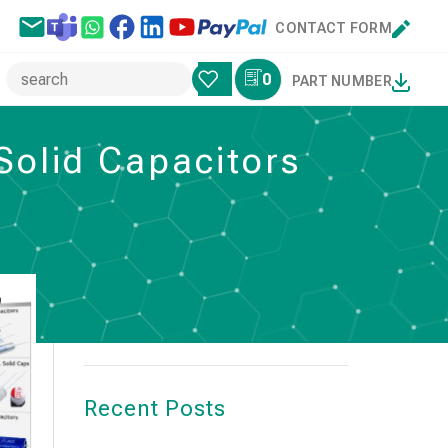
CONTACT FORM
0
PART NUMBER
Solid Capacitors
Search
SEARCH
Recent Posts