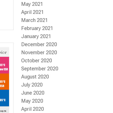
May 2021
April 2021
March 2021
February 2021
January 2021
December 2020
November 2020
October 2020
September 2020
August 2020
July 2020
June 2020
May 2020
April 2020