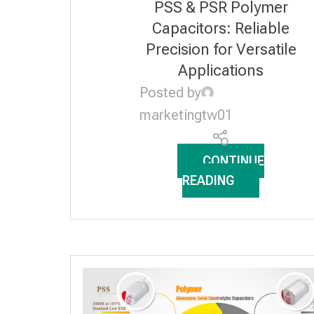
PSS & PSR Polymer
SOLID ELECTROLYTIC
Capacitors: Reliable
CAPACITORS
Precision for Versatile
Applications
Posted by
marketingtw01
CONTINUE
READING