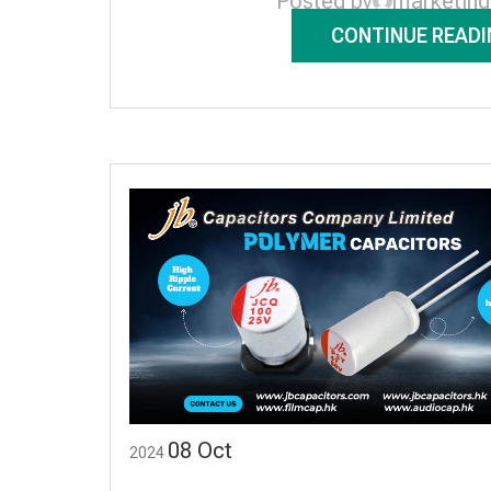
Posted by
marketin
CONTINUE READI
08
Oct
2024