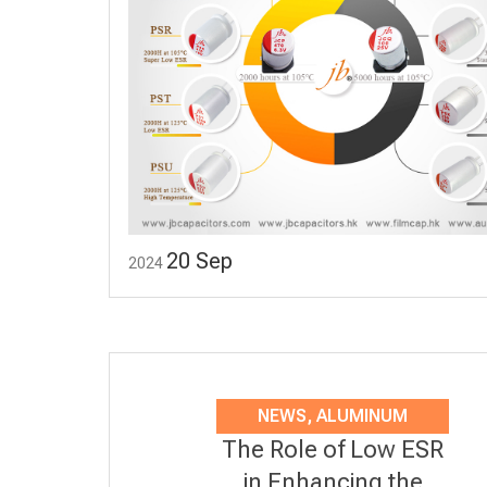
20
Sep
2024
NEWS
,
ALUMINUM
The Role of Low ESR
ELECTROLYTIC
in Enhancing the
CAPACITORS