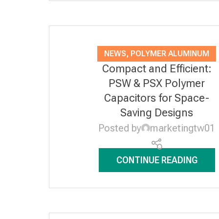
NEWS
,
POLYMER ALUMINUM
Compact and Efficient:
SOLID ELECTROLYTIC
PSW & PSX Polymer
CAPACITORS
Capacitors for Space-
Saving Designs
Posted by
marketingtw01
CONTINUE READING