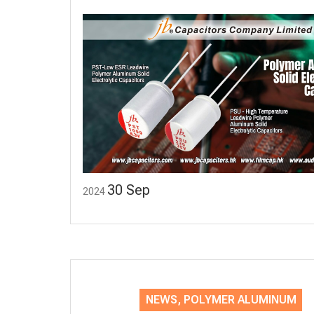
30
Sep
2024
NEWS
,
POLYMER ALUMINUM