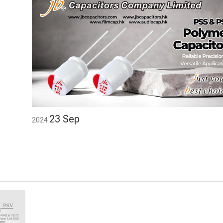
23
Sep
2024