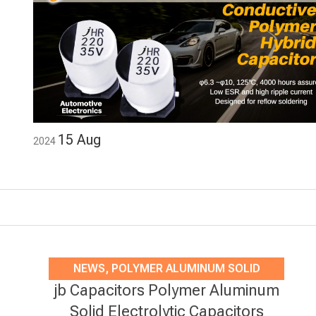
15
Aug
2024
NEWS
,
POLYMER ALUMINUM SOLID
jb Capacitors Polymer Aluminum
ELECTROLYTIC CAPACITORS
Solid Electrolytic Capacitors