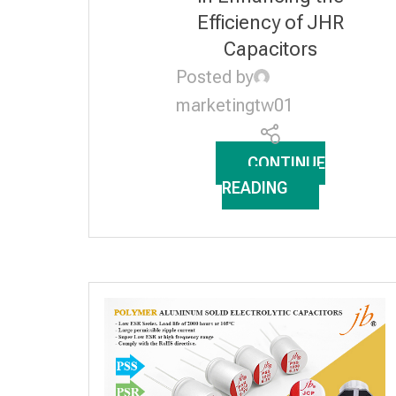
Efficiency of JHR
Capacitors
Posted by
marketingtw01
CONTINUE
READING