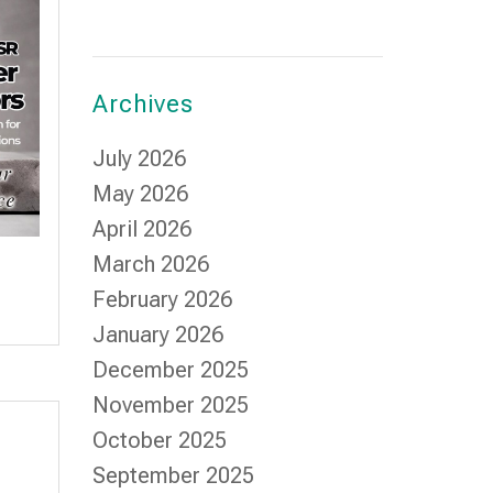
Archives
July 2026
May 2026
April 2026
March 2026
February 2026
January 2026
December 2025
November 2025
October 2025
September 2025