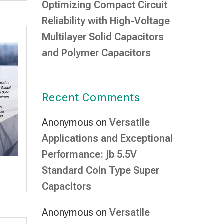
Optimizing Compact Circuit
Reliability with High-Voltage
Multilayer Solid Capacitors
and Polymer Capacitors
Recent Comments
Anonymous
on
Versatile
Applications and Exceptional
Performance: jb 5.5V
Standard Coin Type Super
Capacitors
Anonymous
on
Versatile