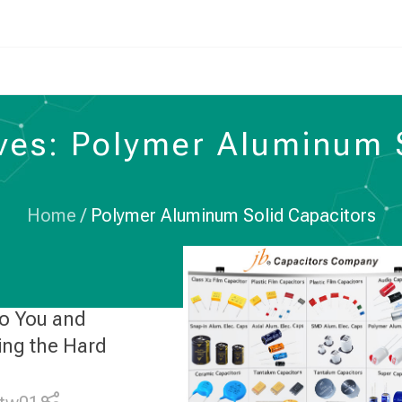
ves: Polymer Aluminum 
Home
/
Polymer Aluminum Solid Capacitors
to You and
ing the Hard