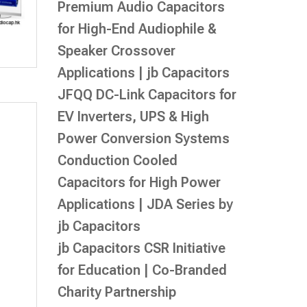
Premium Audio Capacitors
for High-End Audiophile &
Speaker Crossover
Applications | jb Capacitors
JFQQ DC-Link Capacitors for
EV Inverters, UPS & High
Power Conversion Systems
Conduction Cooled
Capacitors for High Power
Applications | JDA Series by
jb Capacitors
jb Capacitors CSR Initiative
for Education | Co-Branded
Charity Partnership