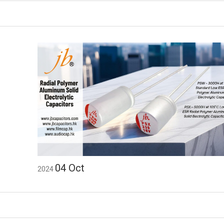
04
Oct
2024