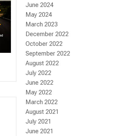
June 2024
May 2024
March 2023
December 2022
October 2022
September 2022
August 2022
July 2022
June 2022
May 2022
March 2022
August 2021
July 2021
June 2021