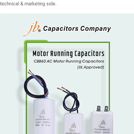
technical & marketing side.