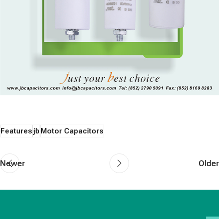
Features
jb
Motor Capacitors
Newer
Older