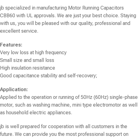
jb specialized in manufacturing
Motor Running Capacitors
CBB60
with UL approvals. We are just your best choice. Staying
with us, you will be pleased with our quality, professional and
excellent service.
Features:
Very low loss at high frequency
Small size and small loss
High insulation resistance
Good capacitance stability and self-recovery;
Application:
Applied to the operation or running of 50Hz (60Hz) single-phase
motor, such as washing machine, mini type electromotor as well
as household electric appliances.
jb is well prepared for cooperation with all customers in the
future. We can provide you the most professional support on