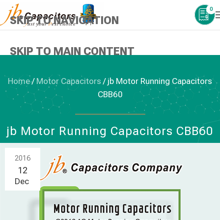
0
SKIP TO NAVIGATION
SKIP TO MAIN CONTENT
Home
/
Motor Capacitors
/
jb Motor Running Capacitors
CBB60
MOTOR CAPACITORS
jb Motor Running Capacitors CBB60
2016
12
Dec