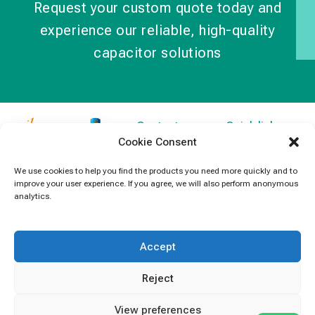
Request your custom quote today and
experience our reliable, high-quality
capacitor solutions
Contact
Quick links
Cookie Consent
Information
Products
jb Capacitors,
+852 2790
specializes in
News
We use cookies to help you find the products you need more quickly and to
5091
improve your user experience. If you agree, we will also perform anonymous
capacitors for
Contact Us
analytics.
electronics and
info@jbcapacitors.com
industrial
equipment.
Accept
Reject
View preferences