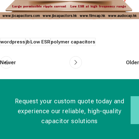
wordpress
jb
Low ESR
polymer capacitors
Newer
Older
Request your custom quote today and
experience our reliable, high-quality
capacitor solutions