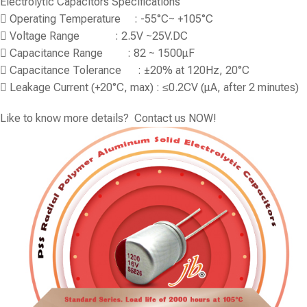
Electrolytic Capacitors Specifications
 Operating Temperature : -55°C~ +105°C
 Voltage Range : 2.5V ~25V.DC
 Capacitance Range : 82 ~ 1500μF
 Capacitance Tolerance : ±20% at 120Hz, 20°C
 Leakage Current (+20°C, max) : ≤0.2CV (μA, after 2 minutes)
Like to know more details? Contact us NOW!