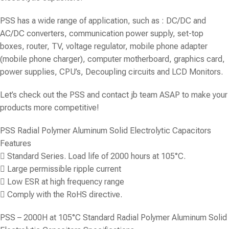
PSS has a wide range of application, such as : DC/DC and
AC/DC converters, communication power supply, set-top
boxes, router, TV, voltage regulator, mobile phone adapter
(mobile phone charger), computer motherboard, graphics card,
power supplies, CPU’s, Decoupling circuits and LCD Monitors.
Let’s check out the PSS and contact jb team ASAP to make your
products more competitive!
PSS Radial Polymer Aluminum Solid Electrolytic Capacitors
Features
 Standard Series. Load life of 2000 hours at 105°C.
 Large permissible ripple current
 Low ESR at high frequency range
 Comply with the RoHS directive.
PSS – 2000H at 105°C Standard Radial Polymer Aluminum Solid