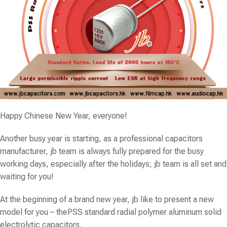
Happy Chinese New Year, everyone!
Another busy year is starting, as a professional capacitors
manufacturer, jb team is always fully prepared for the busy
working days, especially after the holidays; jb team is all set and
waiting for you!
At the beginning of a brand new year, jb like to present a new
model for you – the
PSS
standard radial polymer aluminum solid
electrolytic capacitors.