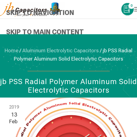
0
SKIP TO NAVIGATION
SKIP TO MAIN CONTENT
Home
/
Aluminum Electrolytic Capacitors
/
jb PSS Radial
Polymer Aluminum Solid Electrolytic Capacitors
ALUMINUM ELECTROLYTIC CAPACITORS
jb PSS Radial Polymer Aluminum Solid
Electrolytic Capacitors
2019
13
Feb