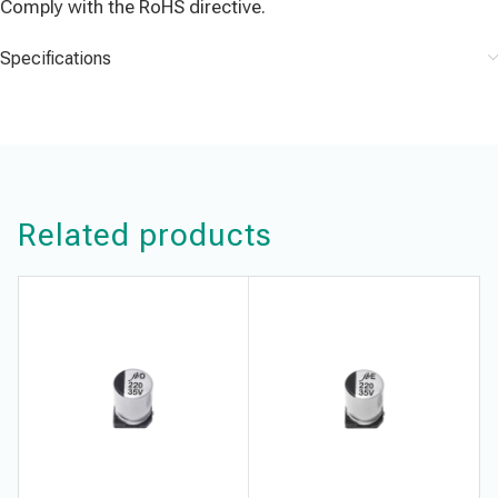
Comply with the RoHS directive.
Specifications
Related products