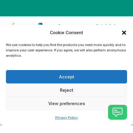
Contact
Quick links
Cookie Consent
Information
Products
jb Capacitors,
+852 2790
specializes in
News
We use cookies to help you find the products you need more quickly and to
5091
improve your user experience. If you agree, we will also perform anonymous
capacitors for
Contact Us
analytics.
electronics and
info@jbcapacitors.com
industrial
equipment.
Accept
Reject
View preferences
Privacy Policy
JB Capacitors Company Limited © All rights reserved.