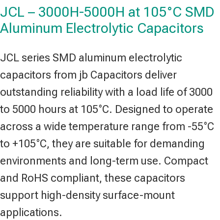
JCL – 3000H-5000H at 105°C SMD
Aluminum Electrolytic Capacitors
JCL series SMD aluminum electrolytic
capacitors from jb Capacitors deliver
outstanding reliability with a load life of 3000
to 5000 hours at 105°C. Designed to operate
across a wide temperature range from -55°C
to +105°C, they are suitable for demanding
environments and long-term use. Compact
and RoHS compliant, these capacitors
support high-density surface-mount
applications.