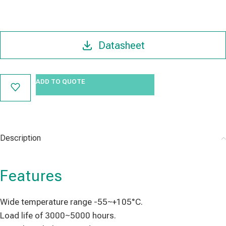
Datasheet
ADD TO QUOTE
Description
Features
Wide temperature range -55~+105°C.
Load life of 3000~5000 hours.