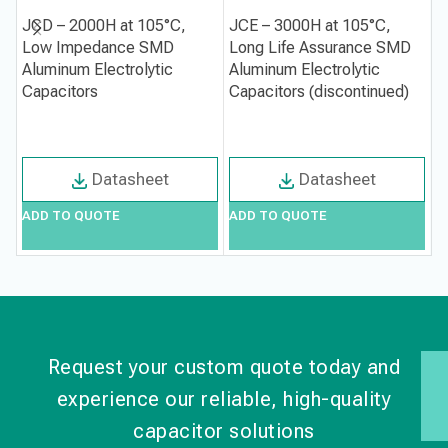
JCD – 2000H at 105°C,
JCE – 3000H at 105°C,
J
Low Impedance SMD
Long Life Assurance SMD
1
Aluminum Electrolytic
Aluminum Electrolytic
S
Capacitors
Capacitors (discontinued)
C
Datasheet
Datasheet
ADD TO QUOTE
ADD TO QUOTE
A
Request your custom quote today and
experience our reliable, high-quality
capacitor solutions