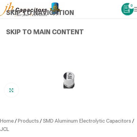
0
SKIP TO NAVIGATION
SKIP TO MAIN CONTENT
Click to enlarge
Home
/
Products
/
SMD Aluminum Electrolytic Capacitors
/
JCL