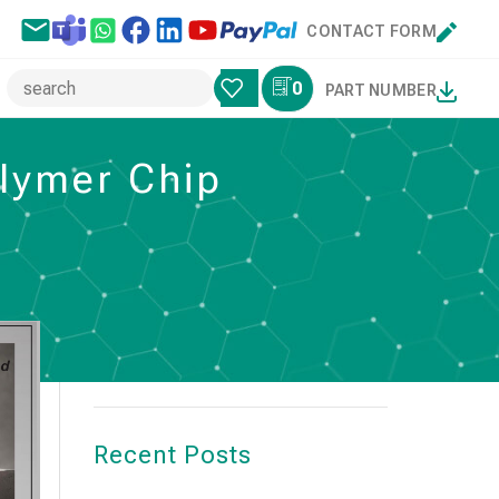
CONTACT FORM
0
PART NUMBER
olymer Chip
Search
SEARCH
Recent Posts