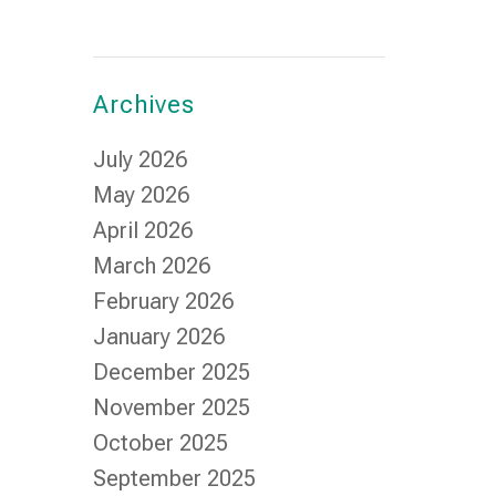
Archives
July 2026
May 2026
April 2026
March 2026
February 2026
January 2026
December 2025
November 2025
October 2025
September 2025