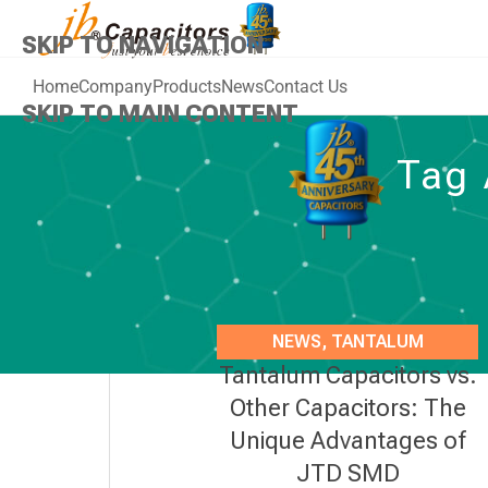
SKIP TO NAVIGATION
Home
Company
Products
News
Contact Us
SKIP TO MAIN CONTENT
Tag 
NEWS
,
TANTALUM
Tantalum Capacitors vs.
CAPACITORS
Other Capacitors: The
Unique Advantages of
JTD SMD