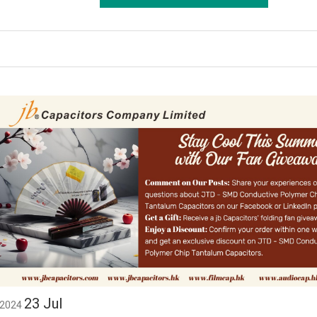
23
Jul
2024