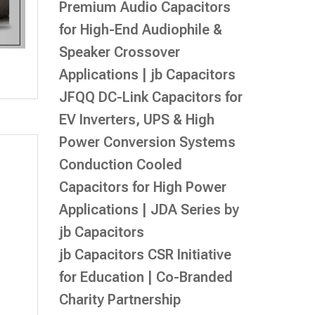
Premium Audio Capacitors
for High-End Audiophile &
Speaker Crossover
Applications | jb Capacitors
JFQQ DC-Link Capacitors for
EV Inverters, UPS & High
Power Conversion Systems
Conduction Cooled
Capacitors for High Power
Applications | JDA Series by
jb Capacitors
jb Capacitors CSR Initiative
for Education | Co-Branded
Charity Partnership