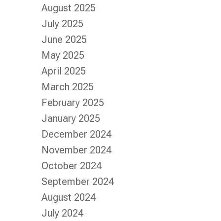
August 2025
July 2025
June 2025
May 2025
April 2025
March 2025
February 2025
January 2025
December 2024
November 2024
October 2024
September 2024
August 2024
July 2024