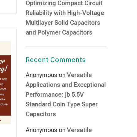
Optimizing Compact Circuit
Reliability with High-Voltage
Multilayer Solid Capacitors
and Polymer Capacitors
Recent Comments
Anonymous
on
Versatile
Applications and Exceptional
Performance: jb 5.5V
Standard Coin Type Super
Capacitors
Anonymous
on
Versatile