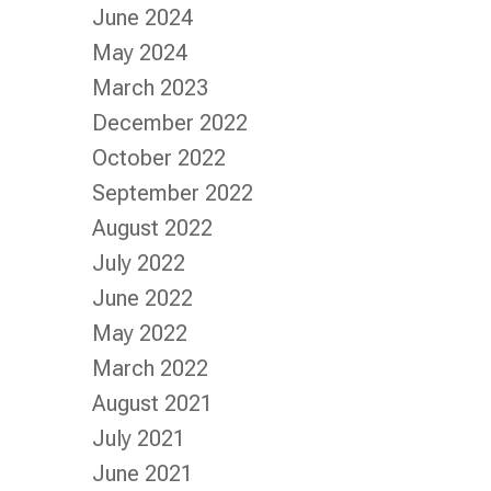
June 2024
May 2024
March 2023
December 2022
October 2022
September 2022
August 2022
July 2022
June 2022
May 2022
March 2022
August 2021
July 2021
June 2021