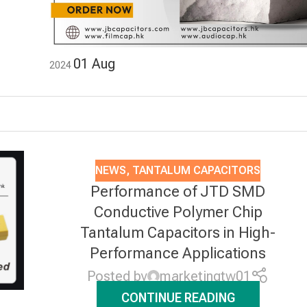
01
Aug
2024
NEWS
,
TANTALUM CAPACITORS
Performance of JTD SMD
Conductive Polymer Chip
Tantalum Capacitors in High-
Performance Applications
Posted by
marketingtw01
CONTINUE READING