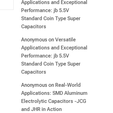
Applications and Exceptional
Performance: jb 5.5V
Standard Coin Type Super
Capacitors
Anonymous
on
Versatile
Applications and Exceptional
Performance: jb 5.5V
Standard Coin Type Super
Capacitors
Anonymous
on
Real-World
Applications: SMD Aluminum
Electrolytic Capacitors -JCG
and JHR in Action