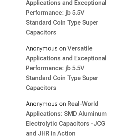
Applications and Exceptional
Performance: jb 5.5V
Standard Coin Type Super
Capacitors
Anonymous
on
Versatile
Applications and Exceptional
Performance: jb 5.5V
Standard Coin Type Super
Capacitors
Anonymous
on
Real-World
Applications: SMD Aluminum
Electrolytic Capacitors -JCG
and JHR in Action