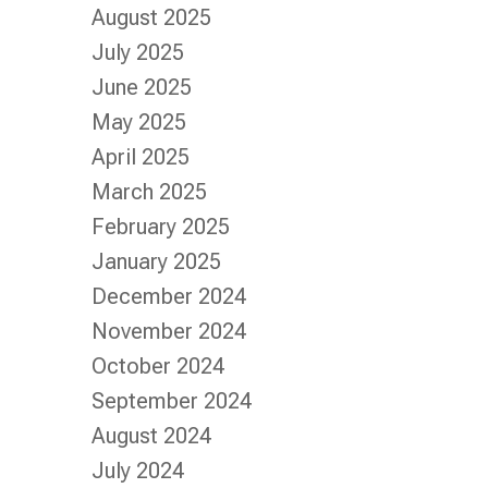
August 2025
July 2025
June 2025
May 2025
April 2025
March 2025
February 2025
January 2025
December 2024
November 2024
October 2024
September 2024
August 2024
July 2024