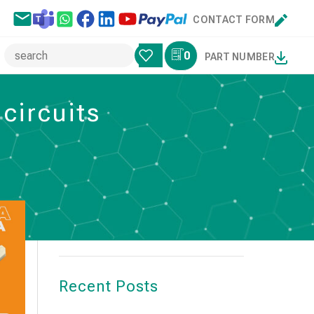
CONTACT FORM
0
PART NUMBER
circuits
Search
SEARCH
Recent Posts