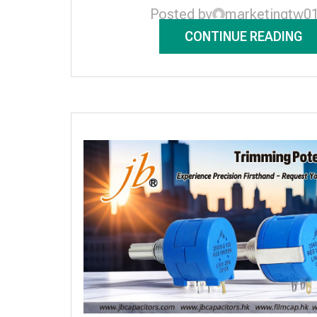
Posted by
marketingtw0
CONTINUE READING