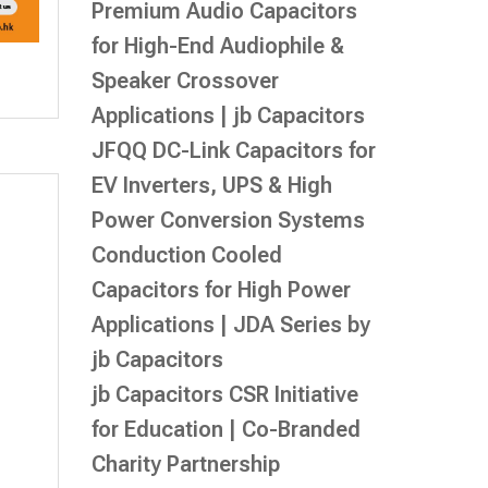
Premium Audio Capacitors
for High-End Audiophile &
Speaker Crossover
Applications | jb Capacitors
JFQQ DC-Link Capacitors for
EV Inverters, UPS & High
Power Conversion Systems
Conduction Cooled
Capacitors for High Power
Applications | JDA Series by
jb Capacitors
jb Capacitors CSR Initiative
for Education | Co-Branded
Charity Partnership