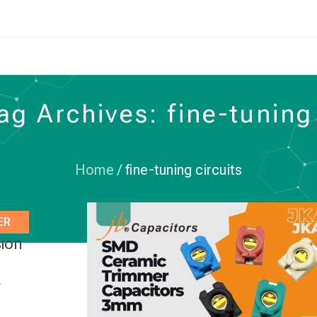
ag Archives: fine-tuning 
Home
/
fine-tuning circuits
ER
sion
r