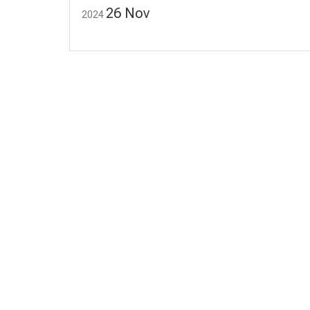
26
Nov
2024