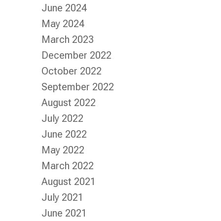
June 2024
May 2024
March 2023
December 2022
October 2022
September 2022
August 2022
July 2022
June 2022
May 2022
March 2022
August 2021
July 2021
June 2021