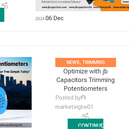
1
06
Dec
2024
NEWS
,
TRIMMING
Optimize with jb
POTENTIOMETERS
Capacitors Trimming
Potentiometers
Posted by
marketingtw01
CONTINUE