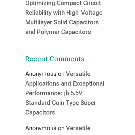
Optimizing Compact Circuit
Reliability with High-Voltage
Multilayer Solid Capacitors
and Polymer Capacitors
Recent Comments
Anonymous
on
Versatile
Applications and Exceptional
Performance: jb 5.5V
Standard Coin Type Super
Capacitors
Anonymous
on
Versatile