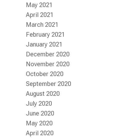
May 2021
April 2021
March 2021
February 2021
January 2021
December 2020
November 2020
October 2020
September 2020
August 2020
July 2020
June 2020
May 2020
April 2020