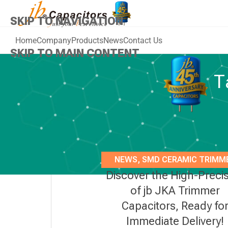
SKIP TO NAVIGATION
Home
Company
Products
News
Contact Us
SKIP TO MAIN CONTENT
T
NEWS
,
SMD CERAMIC TRIMM
Discover the High-Preci
CAPACITOR 3MM
of jb JKA Trimmer
Capacitors, Ready fo
Immediate Delivery!