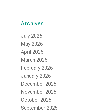
Archives
July 2026
May 2026
April 2026
March 2026
February 2026
January 2026
December 2025
November 2025
October 2025
September 2025