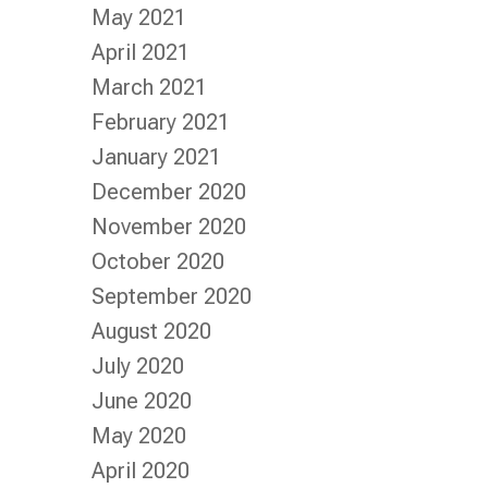
May 2021
April 2021
March 2021
February 2021
January 2021
December 2020
November 2020
October 2020
September 2020
August 2020
July 2020
June 2020
May 2020
April 2020