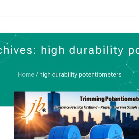
hives: high durability 
Home
/
high durability potentiometers