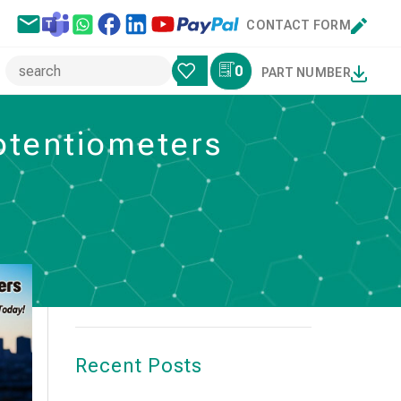
CONTACT FORM
0
PART NUMBER
potentiometers
Search
SEARCH
Recent Posts