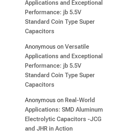
Applications and Exceptional
Performance: jb 5.5V
Standard Coin Type Super
Capacitors
Anonymous
on
Versatile
Applications and Exceptional
Performance: jb 5.5V
Standard Coin Type Super
Capacitors
Anonymous
on
Real-World
Applications: SMD Aluminum
Electrolytic Capacitors -JCG
and JHR in Action