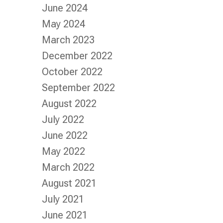
June 2024
May 2024
March 2023
December 2022
October 2022
September 2022
August 2022
July 2022
June 2022
May 2022
March 2022
August 2021
July 2021
June 2021