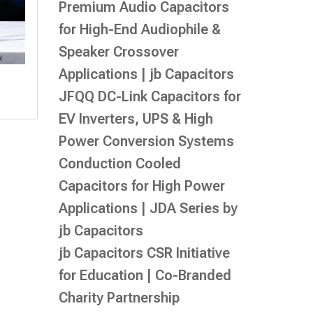
Premium Audio Capacitors
for High-End Audiophile &
Speaker Crossover
Applications | jb Capacitors
JFQQ DC-Link Capacitors for
EV Inverters, UPS & High
Power Conversion Systems
Conduction Cooled
Capacitors for High Power
Applications | JDA Series by
jb Capacitors
jb Capacitors CSR Initiative
for Education | Co-Branded
Charity Partnership