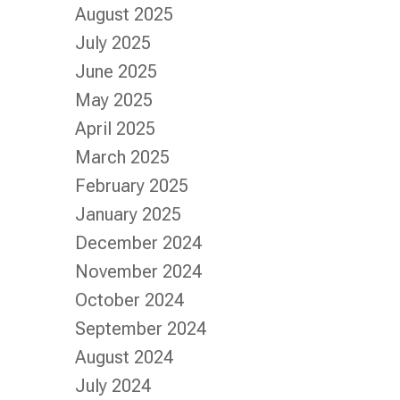
August 2025
July 2025
June 2025
May 2025
April 2025
March 2025
February 2025
January 2025
December 2024
November 2024
October 2024
September 2024
August 2024
July 2024