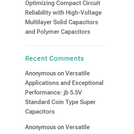
Optimizing Compact Circuit
Reliability with High-Voltage
Multilayer Solid Capacitors
and Polymer Capacitors
Recent Comments
Anonymous
on
Versatile
Applications and Exceptional
Performance: jb 5.5V
Standard Coin Type Super
Capacitors
Anonymous
on
Versatile