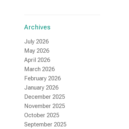
Archives
July 2026
May 2026
April 2026
March 2026
February 2026
January 2026
December 2025
November 2025
October 2025
September 2025