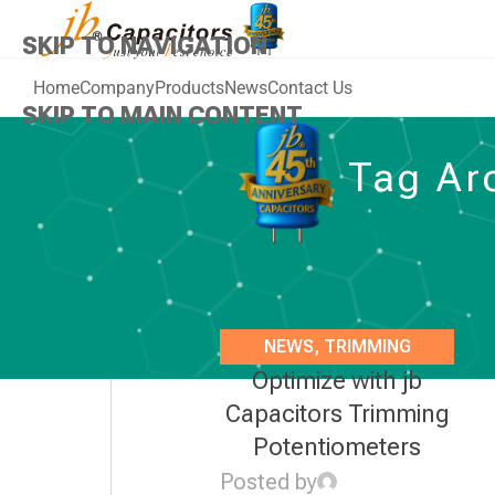
SKIP TO NAVIGATION
Home
Company
Products
News
Contact Us
SKIP TO MAIN CONTENT
Tag Arc
NEWS
,
TRIMMING
Optimize with jb
POTENTIOMETERS
Capacitors Trimming
Potentiometers
Posted by