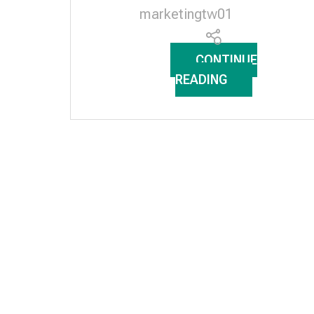
marketingtw01
CONTINUE
READING