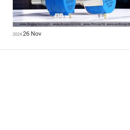
26
Nov
2024