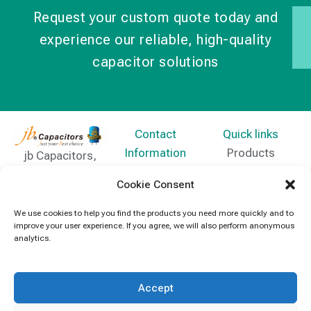
Request your custom quote today and
experience our reliable, high-quality
capacitor solutions
Contact
Quick links
Information
Products
jb Capacitors,
+852 2790
specializes in
News
Cookie Consent
5091
capacitors for
Contact Us
electronics and
We use cookies to help you find the products you need more quickly and to
info@jbcapacitors.com
improve your user experience. If you agree, we will also perform anonymous
industrial
analytics.
equipment.
Accept