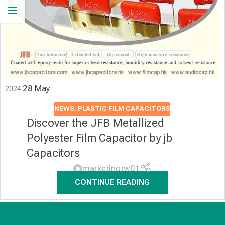
28
May
2024
NEWS
,
PLASTIC FILM CAPACITORS
Discover the JFB Metallized
Polyester Film Capacitor by jb
Capacitors
marketingtw01
CONTINUE READING