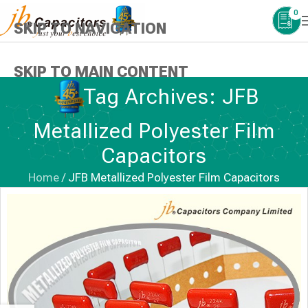
0
SKIP TO NAVIGATION
SKIP TO MAIN CONTENT
Tag Archives: JFB
Metallized Polyester Film
Capacitors
Home
/
JFB Metallized Polyester Film Capacitors