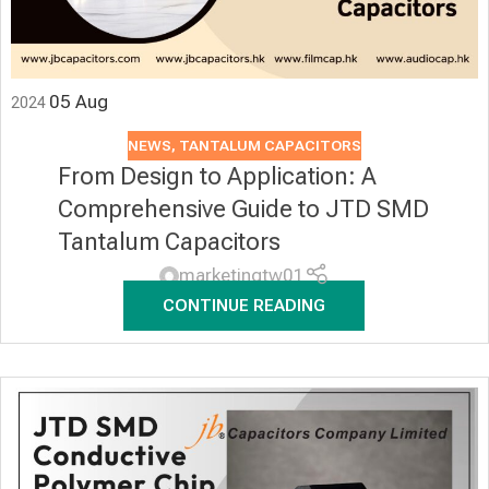
05
Aug
2024
NEWS
,
TANTALUM CAPACITORS
From Design to Application: A
Comprehensive Guide to JTD SMD
Tantalum Capacitors
marketingtw01
CONTINUE READING