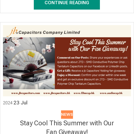
CONTINUE READING
23
Jul
2024
NEWS
Stay Cool This Summer with Our
Fan Giveaway!