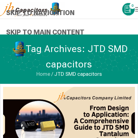
0
SKIP TO NAVIGATION
SKIP TO MAIN CONTENT
Tag Archives: JTD SMD
capacitors
Home
/
JTD SMD capacitors