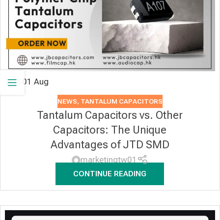
01
Aug
2024
NEWS
,
TANTALUM CAPACITORS
Tantalum Capacitors vs. Other
Capacitors: The Unique
Advantages of JTD SMD
marketingtw01
CONTINUE READING