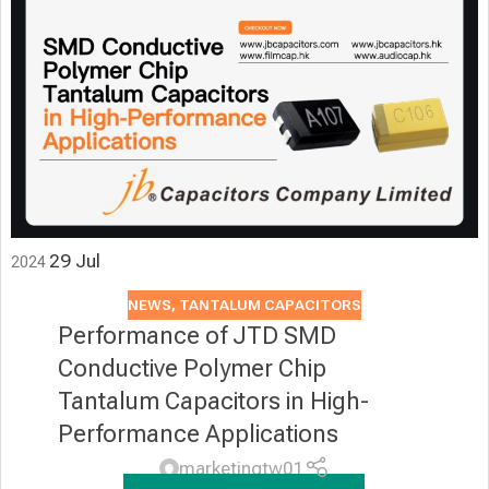
29
Jul
2024
NEWS
,
TANTALUM CAPACITORS
Performance of JTD SMD
Conductive Polymer Chip
Tantalum Capacitors in High-
Performance Applications
marketingtw01