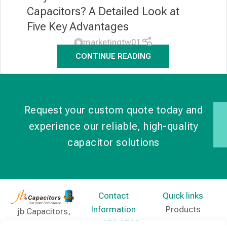
Capacitors? A Detailed Look at
Five Key Advantages
marketingtw01
CONTINUE READING
Request your custom quote today and
experience our reliable, high-quality
capacitor solutions
Contact
Quick links
Information
Products
jb Capacitors,
+852 2790
specializes in