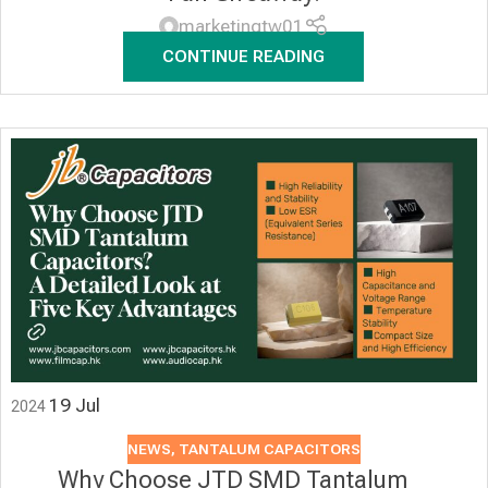
marketingtw01
CONTINUE READING
19
Jul
2024
NEWS
,
TANTALUM CAPACITORS
Why Choose JTD SMD Tantalum