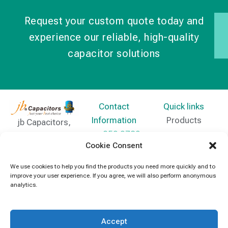
Request your custom quote today and
experience our reliable, high-quality
capacitor solutions
Contact
Quick links
Information
Products
jb Capacitors,
+852 2790
specializes in
News
Cookie Consent
5091
capacitors for
Contact Us
electronics and
We use cookies to help you find the products you need more quickly and to
info@jbcapacitors.com
improve your user experience. If you agree, we will also perform anonymous
industrial
analytics.
equipment.
Accept