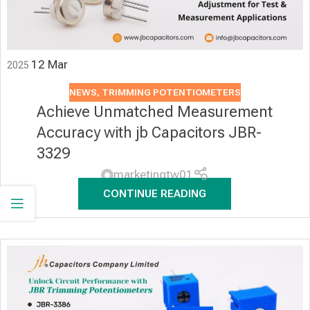
12
Mar
2025
NEWS
,
TRIMMING POTENTIOMETERS
Achieve Unmatched Measurement
Accuracy with jb Capacitors JBR-
3329
marketingtw01
CONTINUE READING