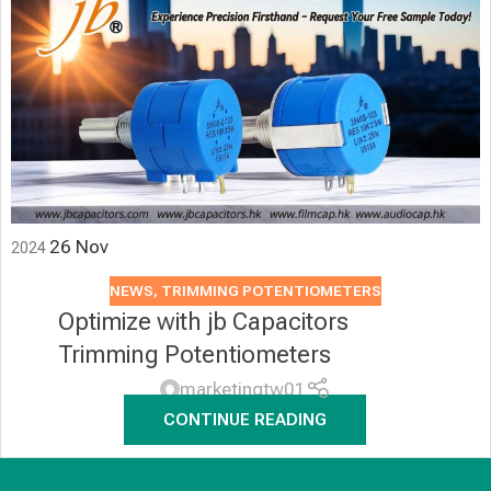
26
Nov
2024
NEWS
,
TRIMMING POTENTIOMETERS
Optimize with jb Capacitors
Trimming Potentiometers
marketingtw01
CONTINUE READING