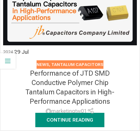
29
Jul
2024
NEWS
,
TANTALUM CAPACITORS
Performance of JTD SMD
Conductive Polymer Chip
Tantalum Capacitors in High-
Performance Applications
marketingtw01
CONTINUE READING