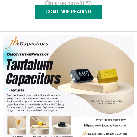
marketingtw01
CONTINUE READING