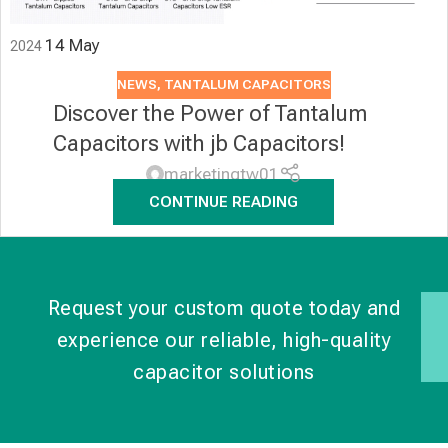
14
May
2024
NEWS
,
TANTALUM CAPACITORS
Discover the Power of Tantalum
Capacitors with jb Capacitors!
marketingtw01
CONTINUE READING
Request your custom quote today and
experience our reliable, high-quality
capacitor solutions