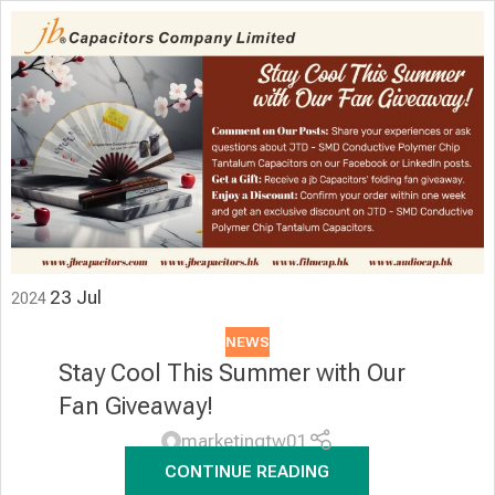
23
Jul
2024
NEWS
Stay Cool This Summer with Our
Fan Giveaway!
marketingtw01
CONTINUE READING