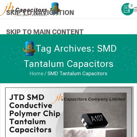
0
SKIP TO NAVIGATION
SKIP TO MAIN CONTENT
Tag Archives: SMD
Tantalum Capacitors
Home
/
SMD Tantalum Capacitors