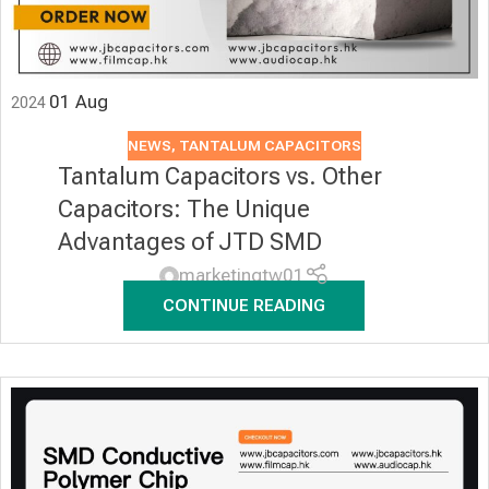
01
Aug
2024
NEWS
,
TANTALUM CAPACITORS
Tantalum Capacitors vs. Other
Capacitors: The Unique
Advantages of JTD SMD
marketingtw01
CONTINUE READING