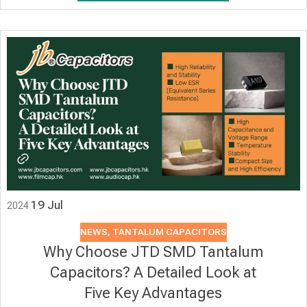
19
Jul
2024
NEWS
,
TANTALUM CAPACITORS
Why Choose JTD SMD Tantalum
Capacitors? A Detailed Look at
Five Key Advantages