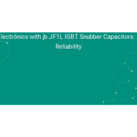
lectronics with jb JF1L IGBT Snubber Capacitors:
Reliability
FILM CAPACITORS
,
NEWS
er Electronics with
Snubber Capacitors:
nto Performance and
liability