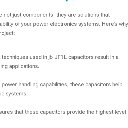
 not just components; they are solutions that
ability of your power electronics systems. Here’s wh
roject:
techniques used in jb JF1L capacitors result in a
ing applications.
power handling capabilities, these capacitors help
nic systems.
res that these capacitors provide the highest level