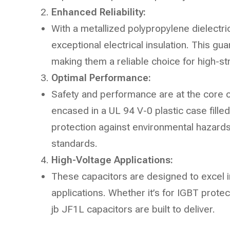
Enhanced Reliability:
With a metallized polypropylene dielectri
exceptional electrical insulation. This gua
making them a reliable choice for high-s
Optimal Performance:
Safety and performance are at the core
encased in a UL 94 V-0 plastic case filled
protection against environmental hazards
standards.
High-Voltage Applications:
These capacitors are designed to excel i
applications. Whether it’s for IGBT prote
jb JF1L capacitors are built to deliver.