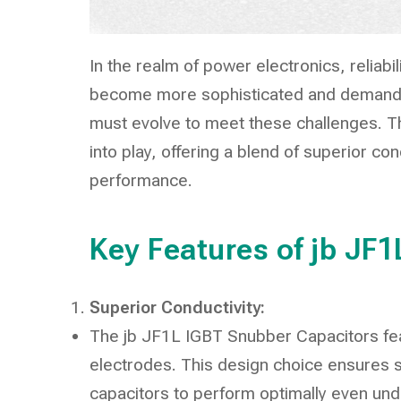
In the realm of power electronics, relia
become more sophisticated and demands
must evolve to meet these challenges. 
into play, offering a blend of superior con
performance.
Key Features of jb JF
Superior Conductivity:
The jb JF1L IGBT Snubber Capacitors fe
electrodes. This design choice ensures su
capacitors to perform optimally even und