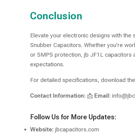
Conclusion
Elevate your electronic designs with the 
Snubber Capacitors. Whether you’re work
or SMPS protection, jb JF1L capacitors
expectations.
For detailed specifications, download t
Contact Information:
📩
Email:
info@jbc
Follow Us for More Updates:
Website:
jbcapacitors.com