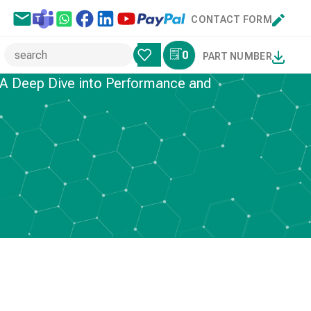
CONTACT FORM
0
PART NUMBER
 A Deep Dive into Performance and