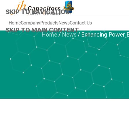
SKIP TO NAVIGATION
Home
Company
Products
News
Contact Us
SKIP TO MAIN CONTENT
Home
/
News
/
Enhancing Power E
PLASTIC 
Enhancing Pow
jb JF1L IGBT 
A Deep Dive i
Re