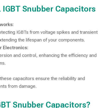
1L IGBT Snubber Capacitors
tworks:
rotecting IGBTs from voltage spikes and transient
extending the lifespan of your components.
 Electronics:
rsion and control, enhancing the efficiency and
ms.
ese capacitors ensure the reliability and
ents from damage.
GBT Snubber Capacitors?