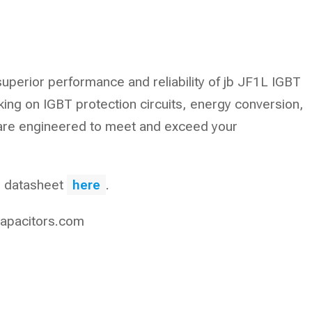
superior performance and reliability of jb JF1L IGBT
ing on IGBT protection circuits, energy conversion,
 are engineered to meet and exceed your
he datasheet
here
.
apacitors.com