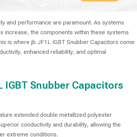
bility and performance are paramount. As systems
 increase, the components within these systems
This is where jb JF1L IGBT Snubber Capacitors come
ductivity, enhanced reliability, and optimal
1L IGBT Snubber Capacitors
ature extended double metallized polyester
perior conductivity and durability, allowing the
er extreme conditions.