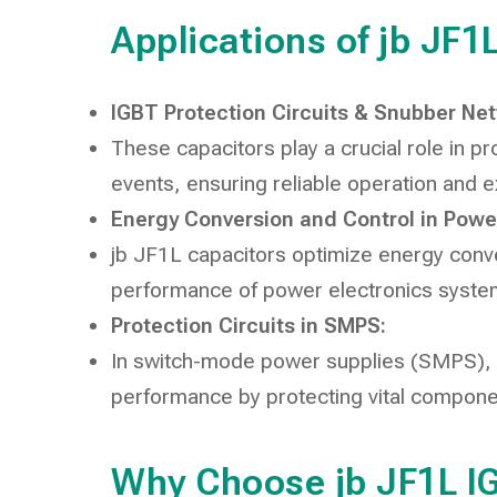
Applications of jb JF
IGBT Protection Circuits & Snubber Ne
These capacitors play a crucial role in p
events, ensuring reliable operation and 
Energy Conversion and Control in Power
jb JF1L capacitors optimize energy conve
performance of power electronics syste
Protection Circuits in SMPS:
In switch-mode power supplies (SMPS), th
performance by protecting vital compon
Why Choose jb JF1L I