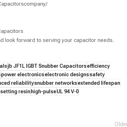
Capacitorscompany/
apacitors
d look forward to serving your capacitor needs.
als
jb JF1L IGBT Snubber Capacitors
efficiency
n
power electronics
electronic designs
safety
ced reliability
snubber networks
extended lifespan
setting resin
high-pulse
UL 94 V-0
Olde