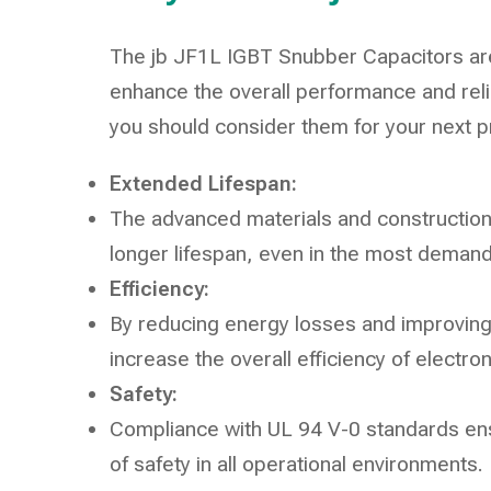
The jb JF1L IGBT Snubber Capacitors are
enhance the overall performance and reli
you should consider them for your next p
Extended Lifespan:
The advanced materials and construction 
longer lifespan, even in the most demand
Efficiency:
By reducing energy losses and improving 
increase the overall efficiency of electro
Safety:
Compliance with UL 94 V-0 standards ensu
of safety in all operational environments.