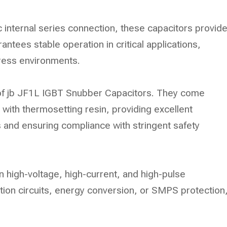
c internal series connection, these capacitors provid
rantees stable operation in critical applications,
tress environments.
 of jb JF1L IGBT Snubber Capacitors. They come
 with thermosetting resin, providing excellent
 and ensuring compliance with stringent safety
n high-voltage, high-current, and high-pulse
ction circuits, energy conversion, or SMPS protection