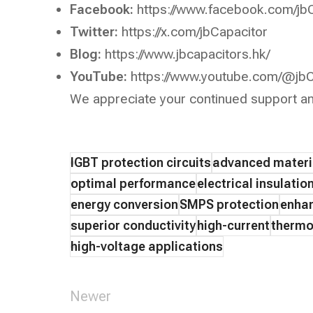
Facebook:
https://www.facebook.com/jb
Twitter:
https://x.com/jbCapacitor
Blog:
https://www.jbcapacitors.hk/
YouTube:
https://www.youtube.com/@jbC
We appreciate your continued support an
IGBT protection circuits
advanced materi
optimal performance
electrical insulatio
energy conversion
SMPS protection
enhan
superior conductivity
high-current
thermo
high-voltage applications
Newer