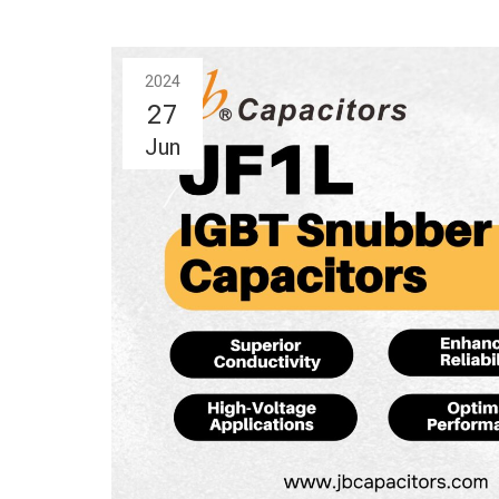
2024
27
Jun