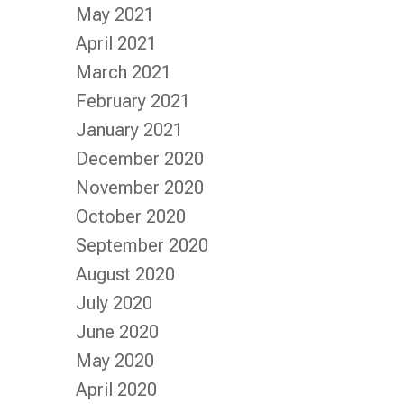
May 2021
April 2021
March 2021
February 2021
January 2021
December 2020
November 2020
October 2020
September 2020
August 2020
July 2020
June 2020
May 2020
April 2020