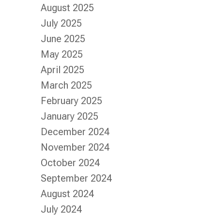
August 2025
July 2025
June 2025
May 2025
April 2025
March 2025
February 2025
January 2025
December 2024
November 2024
October 2024
September 2024
August 2024
July 2024