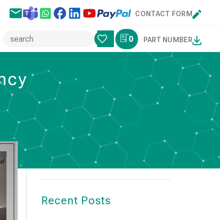
CONTACT FORM
0
PART NUMBER
ency
Search
SEARCH
Recent Posts