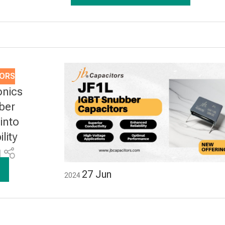
TORS
onics
ber
into
lity
1
27
Jun
2024