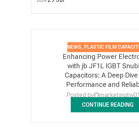
2024
NEWS
,
PLASTIC FILM CAPACI
Enhancing Power Electr
with jb JF1L IGBT Snub
Capacitors: A Deep Dive 
Performance and Reliabi
Posted by
marketingtw0
CONTINUE READING