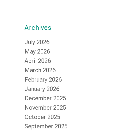
Archives
July 2026
May 2026
April 2026
March 2026
February 2026
January 2026
December 2025
November 2025
October 2025
September 2025