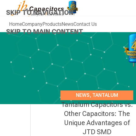
SKIP TO NAVIGATION
Home
Company
Products
News
Contact Us
SKIP TO MAIN CONTENT
NEWS
,
TANTALUM
Tantalum Capacitors vs.
CAPACITORS
Other Capacitors: The
Unique Advantages of
JTD SMD