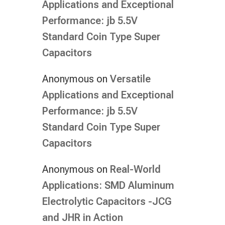
Applications and Exceptional
Performance: jb 5.5V
Standard Coin Type Super
Capacitors
Anonymous
on
Versatile
Applications and Exceptional
Performance: jb 5.5V
Standard Coin Type Super
Capacitors
Anonymous
on
Real-World
Applications: SMD Aluminum
Electrolytic Capacitors -JCG
and JHR in Action