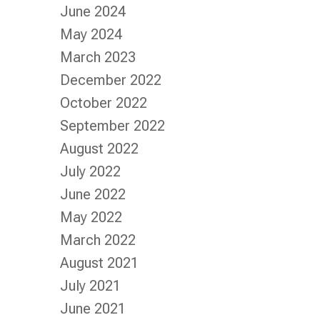
June 2024
May 2024
March 2023
December 2022
October 2022
September 2022
August 2022
July 2022
June 2022
May 2022
March 2022
August 2021
July 2021
June 2021