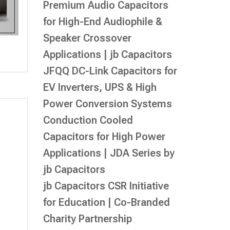
Premium Audio Capacitors
for High-End Audiophile &
Speaker Crossover
Applications | jb Capacitors
JFQQ DC-Link Capacitors for
EV Inverters, UPS & High
Power Conversion Systems
Conduction Cooled
Capacitors for High Power
Applications | JDA Series by
jb Capacitors
jb Capacitors CSR Initiative
for Education | Co-Branded
Charity Partnership