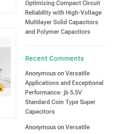
Optimizing Compact Circuit
Reliability with High-Voltage
Multilayer Solid Capacitors
and Polymer Capacitors
Recent Comments
Anonymous
on
Versatile
Applications and Exceptional
Performance: jb 5.5V
Standard Coin Type Super
Capacitors
Anonymous
on
Versatile