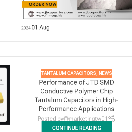
01
Aug
2024
TANTALUM CAPACITORS
,
NEWS
Performance of JTD SMD
Conductive Polymer Chip
Tantalum Capacitors in High-
Performance Applications
Posted by
marketingtw01
CONTINUE READING