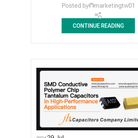
Posted by
marketingtw01
CONTINUE READING
29
Jul