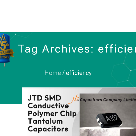
Tag Archives: effici
Home
/
efficiency